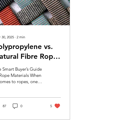
 30, 2025
∙
2
min
olypropylene vs.
atural Fibre Ropes
e Smart Buyer’s Guide
or Modern
 Rope Materials When
comes to ropes, one
urability
e or material doesn’t fit
. Whether you're a
niture...
87
0
5