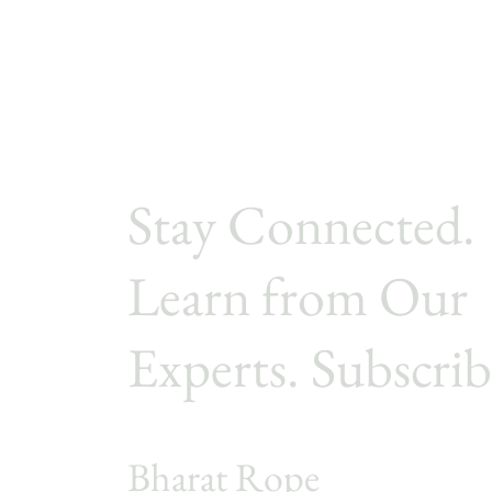
patios, resorts, balconies,
gardens, and poolside
spaces, is constantly
exposed to sunlight, heat,
moisture, dust, and
repeated use. This makes
the choice of rope
material extremely
Stay Connected.
important. Two of the
most commonly
compared...
Learn from Our
Experts. Subscrib
Bharat Rope