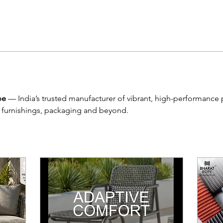
pe
 — India’s trusted manufacturer of vibrant, high-performance
 furnishings, packaging and beyond.