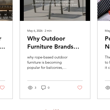
May 6, 2026
∙
2
min
May
r
Why Outdoor
P
Furniture Brands
N
Are Switching to
– The Right Choice
why rope-based outdoor
Th
e
Rope-Based
f
furniture is becoming
to
popular for balconies,
it 
Designs
D
cafés, resorts, gardens,
siz
and modern furniture
all
collections.
fur
3
0