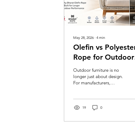
May 28, 2026
∙
4
min
Olefin vs Polyeste
Rope for Outdoor
Furniture: Why
Outdoor furniture is no
Bharat Olefin Rop
longer just about design.
For manufacturers,
Is Built for Longer
exporters, architects, and
Outdoor
furniture brands, the
material used in weaving
Performance
is what decides whether a
19
0
chair looks premium for a
season or continues to
perform for years. Rope
furniture, especially for