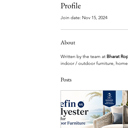
Profile
Join date: Nov 15, 2024
About
Written by the team at 
Bharat Ro
indoor / outdoor furniture, home
Posts