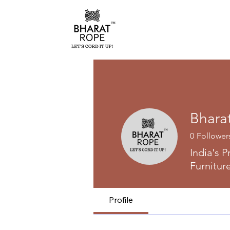
Bhara
0
Follower
India's 
Furnitur
Profile